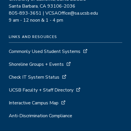
Santa Barbara, CA 93106-2036
805-893-3651 | VCSAOffice@sa.ucsb.edu
9 am - 12 noon & 1 - 4 pm
LINKS AND RESOURCES
Commonly Used Student Systems
Shoreline Groups + Events
Check IT System Status
UCSB Faculty + Staff Directory
Interactive Campus Map
Anti-Discrimination Compliance