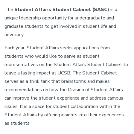
The
Student Affairs Student Cabinet (SASC)
is a
unique leadership opportunity for undergraduate and
graduate students to get involved in student life and
advocacy!
Each year, Student Affairs seeks applications from
students who would like to serve as student
representatives on the Student Affairs Student Cabinet to
leave a lasting impact at UCSB. The Student Cabinet
serves as a think tank that brainstorms and makes
recommendations on how the Division of Student Affairs
can improve the student experience and address campus
issues. It is a space for student collaboration within the
Student Affairs by offering insights into their experiences
as students.