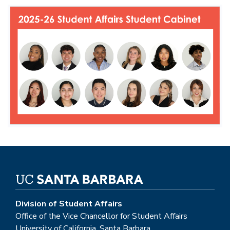
Division of Student Affairs
Office of the Vice Chancellor for Student Affairs
University of California, Santa Barbara