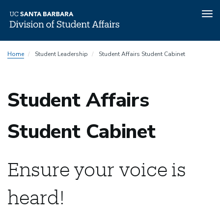
Tog
nav
Skip
Home
Student Leadership
Student Affairs Student Cabinet
to
main
content
Student Affairs
Student Cabinet
Ensure your voice is
heard!