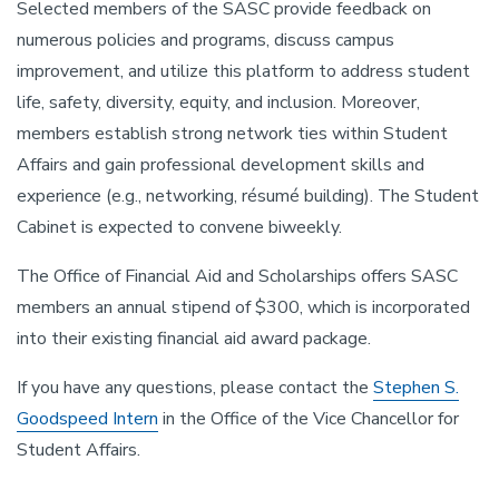
Selected members of the SASC provide feedback on
numerous policies and programs, discuss campus
improvement, and utilize this platform to address student
life, safety, diversity, equity, and inclusion. Moreover,
members establish strong network ties within Student
Affairs and gain professional development skills and
experience (e.g., networking, résumé building). The Student
Cabinet is expected to convene biweekly.
The Office of Financial Aid and Scholarships offers SASC
members an annual stipend of $300, which is incorporated
into their existing financial aid award package.
If you have any questions, please contact the
Stephen S.
Goodspeed Intern
in the Office of the Vice Chancellor for
Student Affairs.